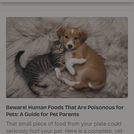
Beware! Human Foods That Are Poisonous for
Pets: A Guide for Pet Parents
That small piece of food from your plate could
seriously hurt your pet. Here is a complete, vet-