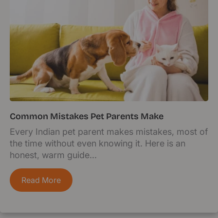
Common Mistakes Pet Parents Make
Every Indian pet parent makes mistakes, most of
the time without even knowing it. Here is an
honest, warm guide...
Read More