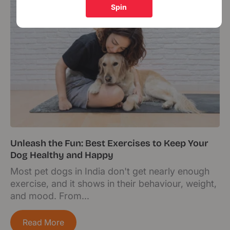
Unleash the Fun: Best Exercises to Keep Your
Dog Healthy and Happy
Most pet dogs in India don't get nearly enough
exercise, and it shows in their behaviour, weight,
and mood. From...
Read More