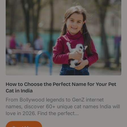
How to Choose the Perfect Name for Your Pet
Cat in India
From Bollywood legends to GenZ internet
names, discover 60+ unique cat names India will
love in 2026. Find the perfect...