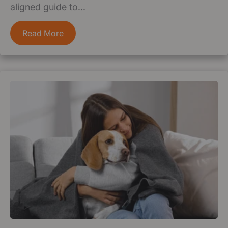
aligned guide to...
Read More