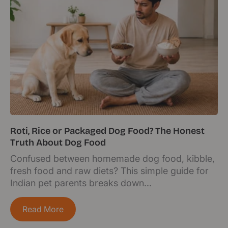
Roti, Rice or Packaged Dog Food? The Honest
Truth About Dog Food
Confused between homemade dog food, kibble,
fresh food and raw diets? This simple guide for
Indian pet parents breaks down...
Read More