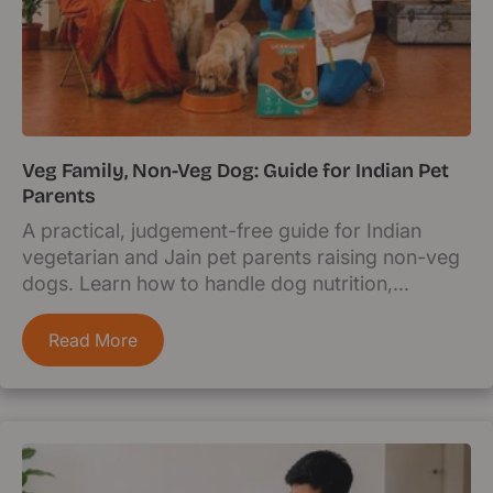
Veg Family, Non-Veg Dog: Guide for Indian Pet
Parents
A practical, judgement-free guide for Indian
vegetarian and Jain pet parents raising non-veg
dogs. Learn how to handle dog nutrition,...
Read More