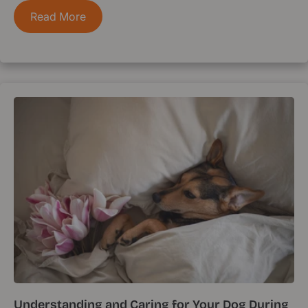
Read More
Understanding and Caring for Your Dog During