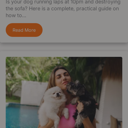
Is your dog running laps at 10pm and destroying
the sofa? Here is a complete, practical guide on
how to...
Read More