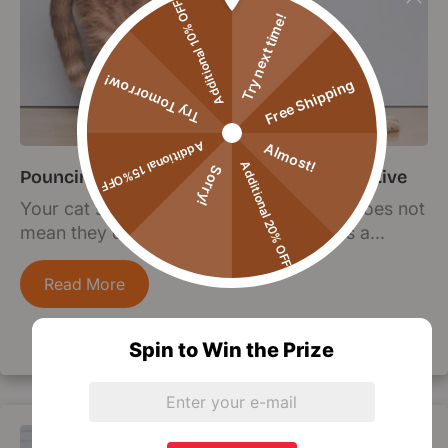
Additional 10% OFF
Try next time!
Try Tomorrow!
Free Shipping
Additional 15%OFF
Almost!
Additional 20% OFF
Sorry!
Pouncing on Fitness: Keeping Your Cat Active
Your cat sleeps 18 hours a day, but that does not
mean they do not need exercise. Here is a...
Read More
Spin to Win the Prize