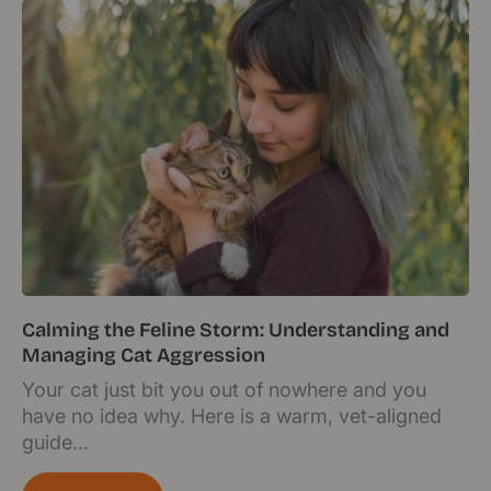
Calming the Feline Storm: Understanding and
Managing Cat Aggression
Your cat just bit you out of nowhere and you
have no idea why. Here is a warm, vet-aligned
guide...