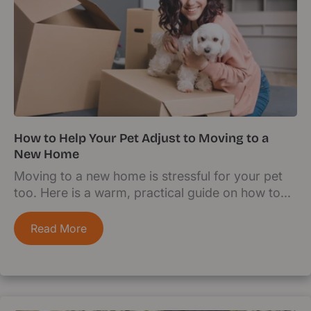
How to Help Your Pet Adjust to Moving to a
New Home
Moving to a new home is stressful for your pet
too. Here is a warm, practical guide on how to...
Read More