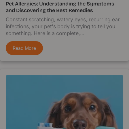
Pet Allergies: Understanding the Symptoms
and Discovering the Best Remedies
Constant scratching, watery eyes, recurring ear
infections, your pet's body is trying to tell you
something. Here is a complete,...
Read More