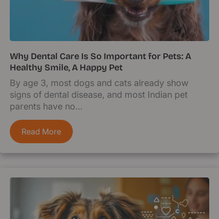
Why Dental Care Is So Important for Pets: A
Healthy Smile, A Happy Pet
By age 3, most dogs and cats already show
signs of dental disease, and most Indian pet
parents have no...
Read More