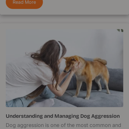
Read More
Understanding and Managing Dog Aggression
Dog aggression is one of the most common and