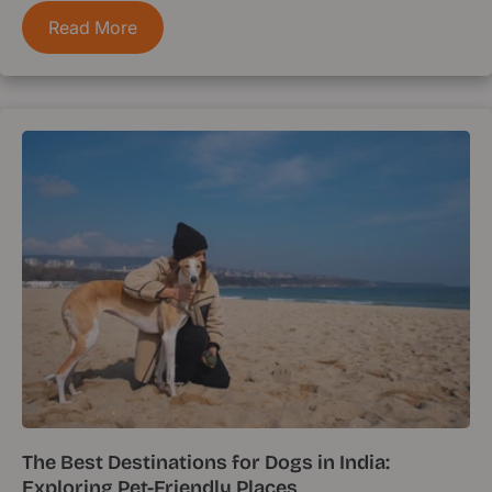
Read More
The Best Destinations for Dogs in India:
Exploring Pet-Friendly Places