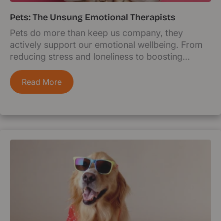
Pets: The Unsung Emotional Therapists
Pets do more than keep us company, they
actively support our emotional wellbeing. From
reducing stress and loneliness to boosting...
Read More