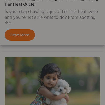
Her Heat Cycle
Is your dog showing signs of her first heat cycle
and you're not sure what to do? From spotting
the...
Read More