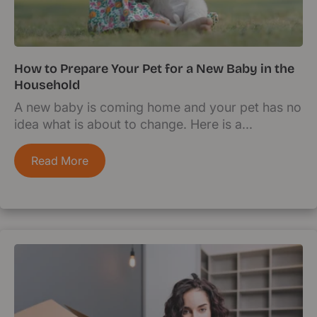
How to Prepare Your Pet for a New Baby in the
Household
A new baby is coming home and your pet has no
idea what is about to change. Here is a...
Read More