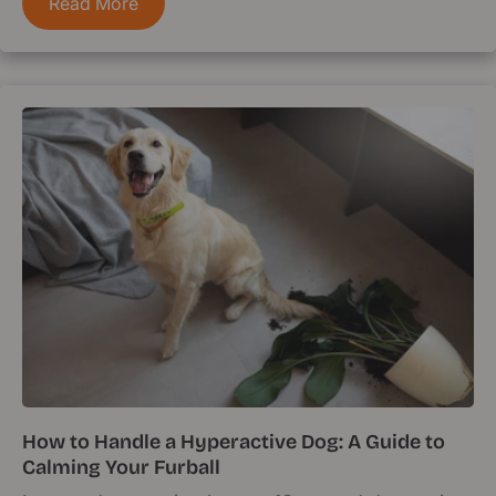
Read More
How to Handle a Hyperactive Dog: A Guide to
Calming Your Furball