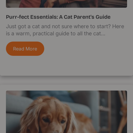
Purr-fect Essentials: A Cat Parent's Guide
Just got a cat and not sure where to start? Here
is a warm, practical guide to all the cat...
Read More