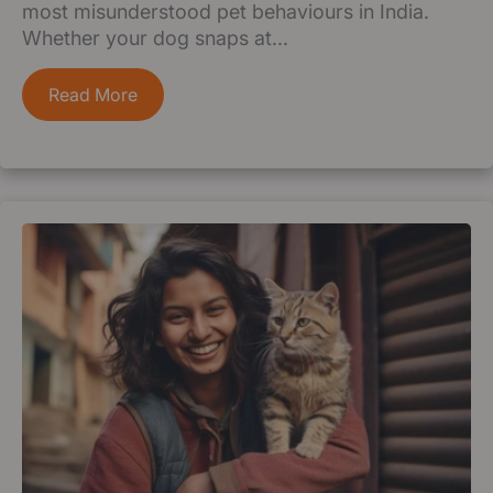
most misunderstood pet behaviours in India.
Whether your dog snaps at...
Read More