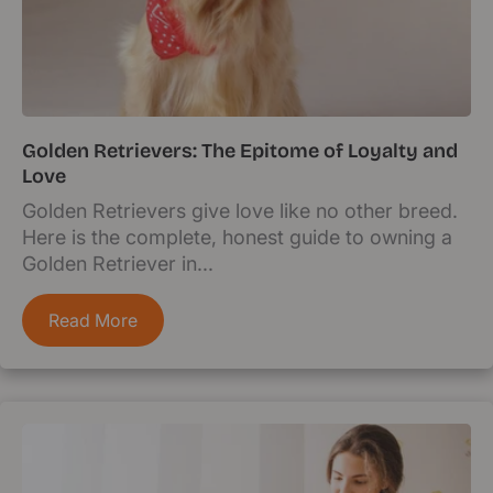
Golden Retrievers: The Epitome of Loyalty and
Love
Golden Retrievers give love like no other breed.
Here is the complete, honest guide to owning a
Golden Retriever in...
Read More