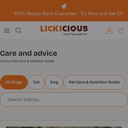
Skip To
Content
 Money-Back Guarantee · Try Now and Get 20% off your Fir
Care and advice
Home
•
Pet Care & Nutrition Guide
All Blogs
Cat
Dog
Pet Care & Nutrition Guide