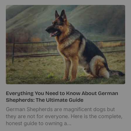
Everything You Need to Know About German
Shepherds: The Ultimate Guide
German Shepherds are magnificent dogs but
they are not for everyone. Here is the complete,
honest guide to owning a...