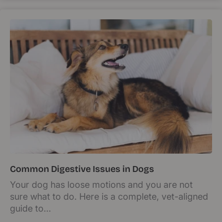
Common Digestive Issues in Dogs
Your dog has loose motions and you are not
sure what to do. Here is a complete, vet-aligned
guide to...