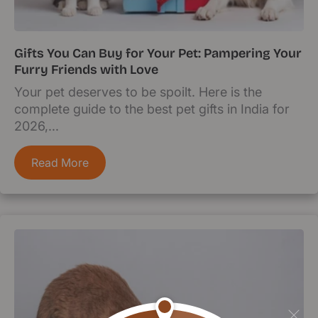
Gifts You Can Buy for Your Pet: Pampering Your
Furry Friends with Love
Your pet deserves to be spoilt. Here is the
complete guide to the best pet gifts in India for
2026,...
Read More