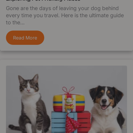
Gone are the days of leaving your dog behind
every time you travel. Here is the ultimate guide
to the...
Read More