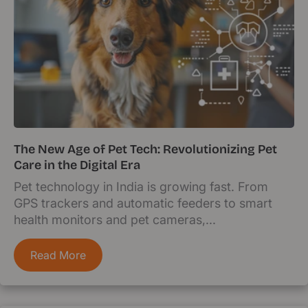
The New Age of Pet Tech: Revolutionizing Pet
Care in the Digital Era
Pet technology in India is growing fast. From
GPS trackers and automatic feeders to smart
health monitors and pet cameras,...
Read More