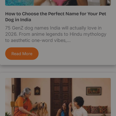
How to Choose the Perfect Name for Your Pet
Dog in India
75 GenZ dog names India will actually love in
2026. From anime legends to Hindu mythology
to aesthetic one-word vibes,...
Read More