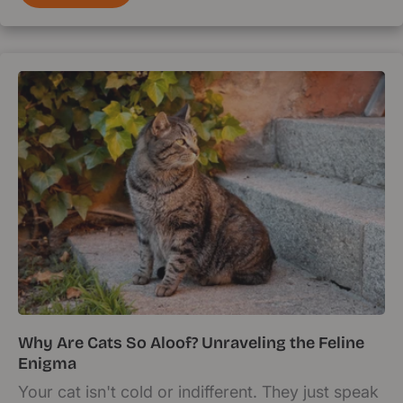
Why Are Cats So Aloof? Unraveling the Feline
Enigma
Your cat isn't cold or indifferent. They just speak