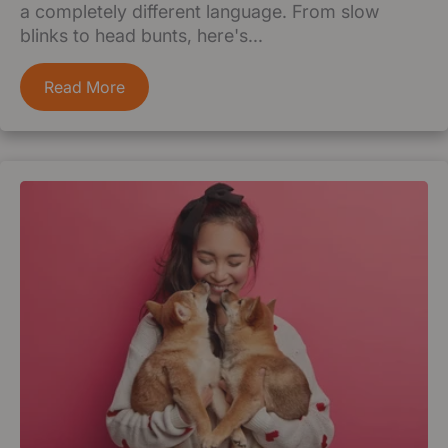
a completely different language. From slow
blinks to head bunts, here's...
Read More