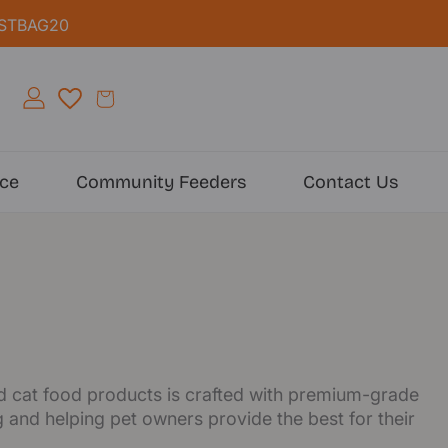
IRSTBAG20
ice
Community Feeders
Contact Us
and cat food products is crafted with premium-grade
 and helping pet owners provide the best for their