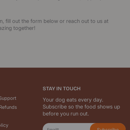
, fill out the form below or reach out to us at
azing together!
STAY IN TOUCH
 Support
Your dog eats every day.
Subscribe so the food shows up
 Refunds
before you run out.
licy
Subscribe
Email*