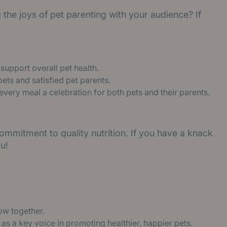
the joys of pet parenting with your audience? If
 support overall pet health.
ets and satisfied pet parents.
 every meal a celebration for both pets and their parents.
ommitment to quality nutrition. If you have a knack
u!
ow together.
 as a key voice in promoting healthier, happier pets.