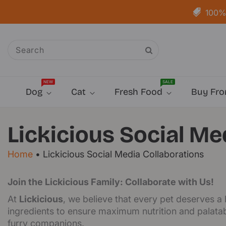
Skip To
Content
100% 
NEW
SALE
Dog
Cat
Fresh Food
Buy Fro
Lickicious Social Me
Home
•
Lickicious Social Media Collaborations
Join the Lickicious Family: Collaborate with Us!
At
Lickicious
, we believe that every pet deserves a
ingredients to ensure maximum nutrition and palatabi
furry companions.