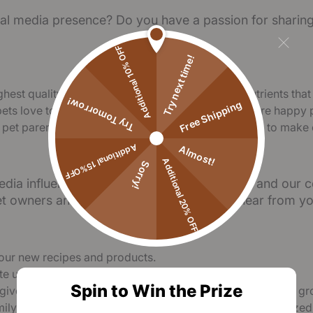
ial media presence? Do you have a passion for sharing 
Additional 10% OFF
Try next time!
hest quality ingredients, packed with essential nutrients that
Try Tomorrow!
Free Shipping
pets love to eat. Our highly palatable formulas ensure happy p
t pet parenting is a joyful journey, and our mission is to make
Additional 15%OFF
Almost!
Additional 20% OFF
Sorry!
edia influencers who share our love for pets and our c
et owners and animal lovers, we’d love to hear from yo
ry our new recipes and products.
ate unique and engaging content.
Spin to Win the Prize
giveaways, let’s explore the best ways to collaborate and gr
amily, you'll receive support from our team and be recognized